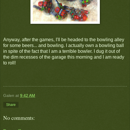
Anyway, after the games, I'll be headed to the bowling alley
for some beers... and bowling. I actually own a bowling ball
in spite of the fact that I am a terrible bowler. I dug it out of
the dim recesses of the garage this morning and I am ready
to roll!
Galen
at
9:42 AM
Share
No comments: