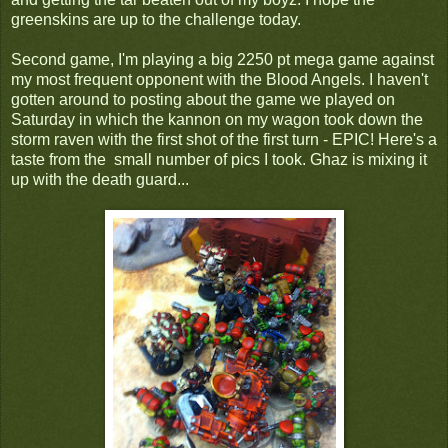
greenskins are up to the challenge today.
Second game, I'm playing a big 2250 pt mega game against
my most frequent opponent with the Blood Angels. I haven't
gotten around to posting about the game we played on
Saturday in which the kannon on my wagon took down the
storm raven with the first shot of the first turn - EPIC! Here's a
taste from the small number of pics I took. Ghaz is mixing it
up with the death guard...