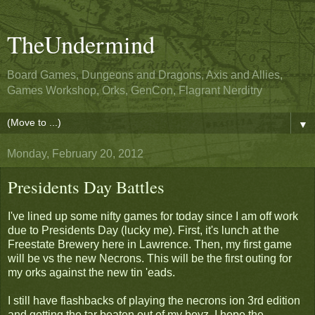
TheUndermind
Board Games, Dungeons and Dragons, Axis and Allies,
Games Workshop, Orks, GenCon, Flagrant Nerditry
▼
Monday, February 20, 2012
Presidents Day Battles
I've lined up some nifty games for today since I am off work
due to Presidents Day (lucky me). First, it's lunch at the
Freestate Brewery here in Lawrence. Then, my first game
will be vs the new Necrons. This will be the first outing for
my orks against the new tin 'eads.
I still have flashbacks of playing the necrons ion 3rd edition
and getting the tar beaten out of my boyz. I hope the