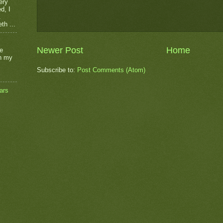
ery
d, I
.
th ...
Newer Post
Home
he
on my
Subscribe to:
Post Comments (Atom)
ars