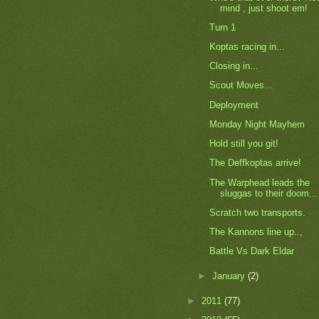
mind , just shoot em!
Turn 1
Koptas racing in...
Closing in...
Scout Moves...
Deployment
Monday Night Mayhem
Hold still you git!
The Deffkoptas arrive!
The Warphead leads the
sluggas to their doom...
Scratch two transports.
The Kannons line up..,
Battle Vs Dark Eldar
►
January
(2)
►
2011
(77)