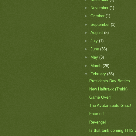
►
November
(1)
►
October
(1)
►
September
(1)
►
August
(5)
►
July
(1)
►
June
(36)
►
May
(3)
►
March
(26)
▼
February
(36)
Presidents Day Battles
New Halftrakk (Trukk)
Game Over!
The Avatar spots Ghaz!
Face off.
Revenge!
Is that tank coming THIS