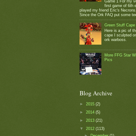
Game 1 For my v
first game of 6th e
played my friend Eric's Necrons
Since the Ork FAQ put some tee
Green Stuff Cape
Here is a pic of t
cape I sculpted 
ork warboss.
More FFG Star W
Pics
Blog Archive
►
2015
(2)
►
2014
(5)
►
2013
(21)
▼
2012
(113)
►
December
(1)