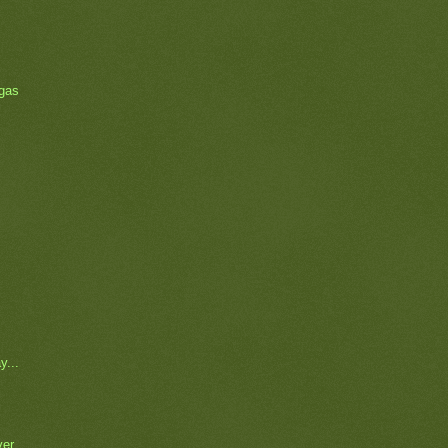
 gas
y...
ver