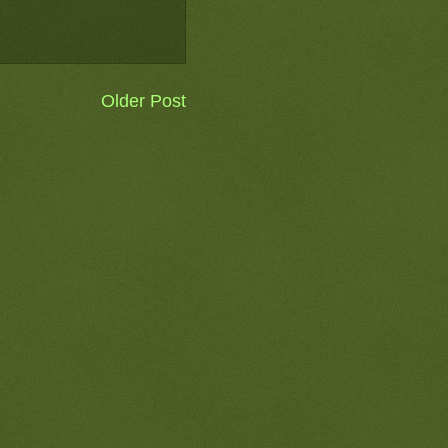
Older Post