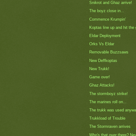
Snikrot and Ghaz arrive!
The boyz close in...
Commence Krumpin'
Koptas line up and hit the
Eldar Deployment
Orks Vs Eldar
Removable Buzzsaws
New Deffkoptas
New Trukk!
Game over!
Ghaz Attacks!
The stormboyz strike!
The marines roll on...
The trukk was used anywa
Trukkload of Trouble
The Stormraven arrives
Who's that over there? Ne