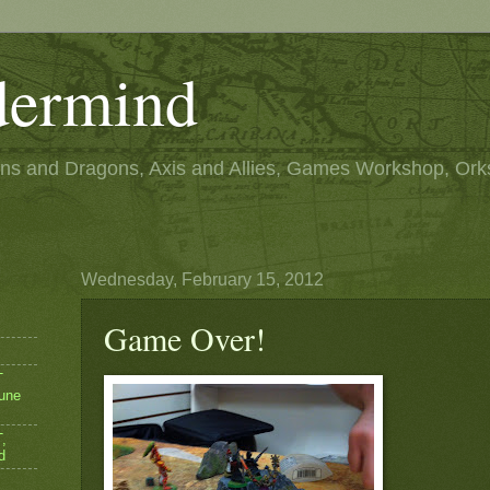
ermind
s and Dragons, Axis and Allies, Games Workshop, Ork
Wednesday, February 15, 2012
Game Over!
T
une
,
d