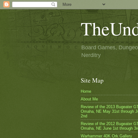
TheUnd
Board Games, Dungeon
Nerditry
Site Map
Home
About Me
Review of the 2013 Bugeater G
Omaha, NE May 31st through J
2nd
Review of the 2012 Bugeater GT
Omaha, NE June 1st through 3r
Warhammer 40K Ork Gallery