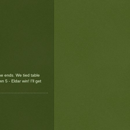
ame ends. We tied table
n 5 - Eldar win! I'll get