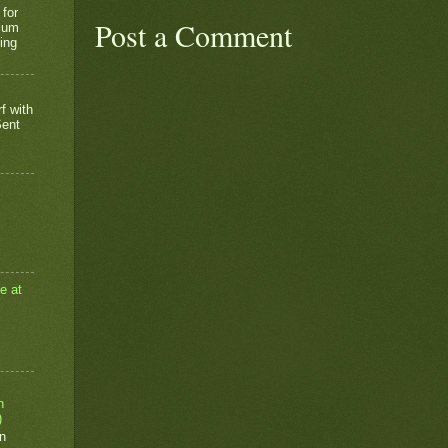
 for
Post a Comment
rium
ing
f with
Sent
e at
n
)
n