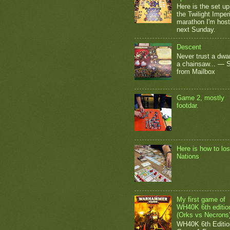
Here is the set up
the Twilight Impe
marathon I'm host
next Sunday.
Descent
Never trust a dwar
a chainsaw... — 
from Mailbox
Game 2, mostly
footdar.
Here is how to los
Nations
My first game of
WH40K 6th editio
(Orks vs Necrons
WH40K 6th Editio