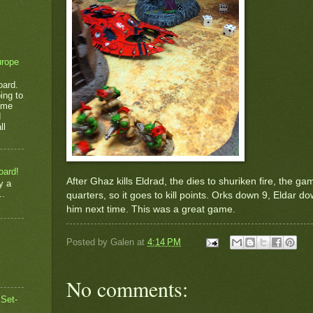
urope
oard.
ing to
game
d
ll
oard!
After Ghaz kills Eldrad, the dies to shuriken fire, the g
y a
..
quarters, so it goes to kill points. Orks down 9, Eldar dow
him next time. This was a great game.
Posted by
Galen
at
4:14 PM
No comments:
 Set-