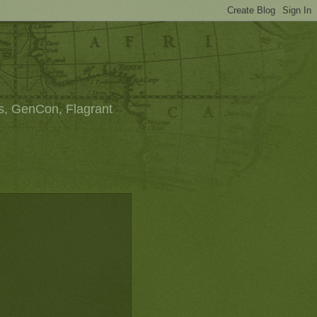
s, GenCon, Flagrant