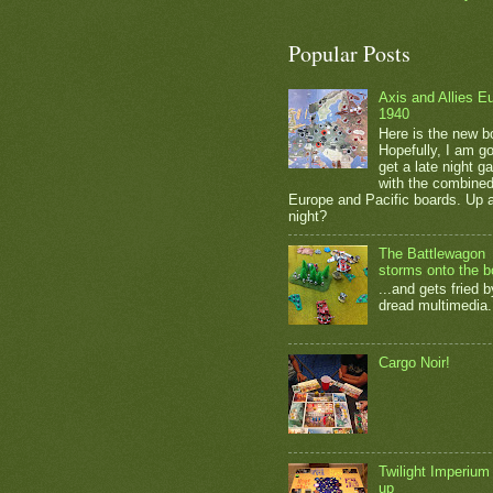
Popular Posts
Axis and Allies E
1940
Here is the new b
Hopefully, I am go
get a late night 
with the combine
Europe and Pacific boards. Up a
night?
The Battlewagon
storms onto the b
...and gets fried b
dread multimedia.
Cargo Noir!
Twilight Imperium
up