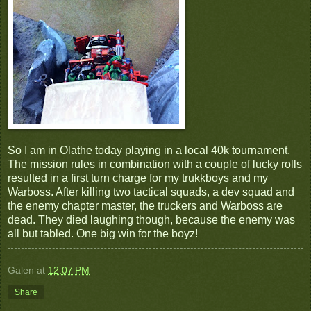
So I am in Olathe today playing in a local 40k tournament.
The mission rules in combination with a couple of lucky rolls
resulted in a first turn charge for my trukkboys and my
Warboss. After killing two tactical squads, a dev squad and
the enemy chapter master, the truckers and Warboss are
dead. They died laughing though, because the enemy was
all but tabled. One big win for the boyz!
Galen
at
12:07 PM
Share