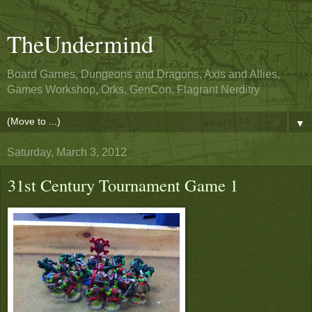
TheUndermind
Board Games, Dungeons and Dragons, Axis and Allies,
Games Workshop, Orks, GenCon, Flagrant Nerditry
▼
Saturday, March 3, 2012
31st Century Tournament Game 1