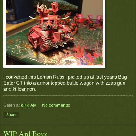
I converted this Leman Russ I picked up at last year's Bug
Eater GT into a armor topped battle wagon with zzap gun
and killcannon.
Galen
at
8:44 AM
No comments:
Share
WIP Ard Boyz