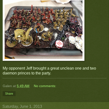
My opponent Jeff brought a great unclean one and two
daemon princes to the party.
Galen
at
5:49 AM
No comments:
Share
Saturday, June 1, 2013