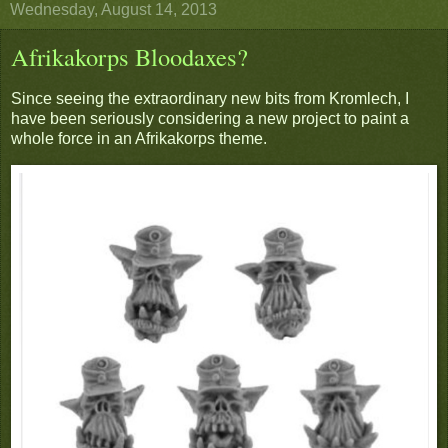
Wednesday, August 14, 2013
Afrikakorps Bloodaxes?
Since seeing the extraordinary new bits from Kromlech, I
have been seriously considering a new project to paint a
whole force in an Afrikakorps theme.