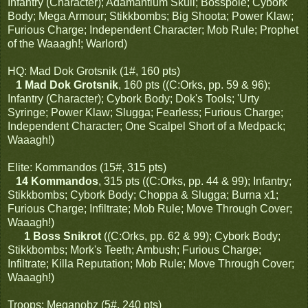
Infantry (Character); Adamantium Skull; Bosspole; Cybork
Body; Mega Armour; Stikkbombs; Big Shoota; Power Klaw;
Furious Charge; Independent Character; Mob Rule; Prophet
of the Waaagh!; Warlord)
HQ: Mad Dok Grotsnik (1#, 160 pts)
1 Mad Dok Grotsnik
, 160 pts ((C:Orks, pp. 59 & 96);
Infantry (Character); Cybork Body; Dok's Tools; 'Urty
Syringe; Power Klaw; Slugga; Fearless; Furious Charge;
Independent Character; One Scalpel Short of a Medpack;
Waaagh!)
Elite: Kommandos (15#, 315 pts)
14 Kommandos
, 315 pts ((C:Orks, pp. 44 & 99); Infantry;
Stikkbombs; Cybork Body; Choppa & Slugga; Burna x1;
Furious Charge; Infiltrate; Mob Rule; Move Through Cover;
Waaagh!)
1 Boss Snikrot
((C:Orks, pp. 62 & 99); Cybork Body;
Stikkbombs; Mork's Teeth; Ambush; Furious Charge;
Infiltrate; Killa Reputation; Mob Rule; Move Through Cover;
Waaagh!)
Troops: Meganobz (5#, 240 pts)