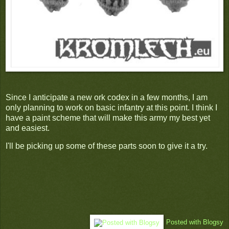
Since I anticipate a new ork codex in a few months, I am
only planning to work on basic infantry at this point. I think I
have a paint scheme that will make this army my best yet
and easiest.
I'll be picking up some of these parts soon to give it a try.
Posted with Blogsy