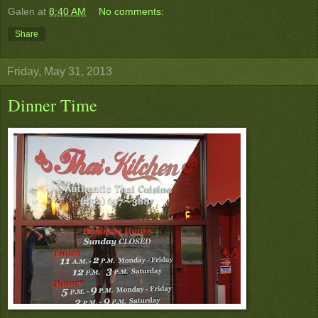
Galen
at
8:40 AM
No comments:
Share
Friday, May 31, 2013
Dinner Time