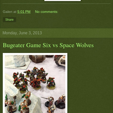
Galen
at
5:01 PM
No comments:
Share
Monday, June 3, 2013
Bugeater Game Six vs Space Wolves