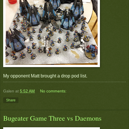
My opponent Matt brought a drop pod list.
Galen
at
5:52 AM
No comments:
Share
Bugeater Game Three vs Daemons