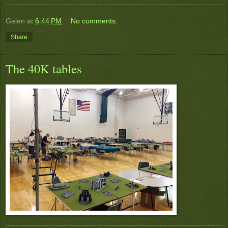
Galen
at
6:44 PM
No comments:
Share
The 40K tables