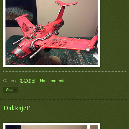
Galen
at
3:40 PM
No comments:
Share
Dakkajet!