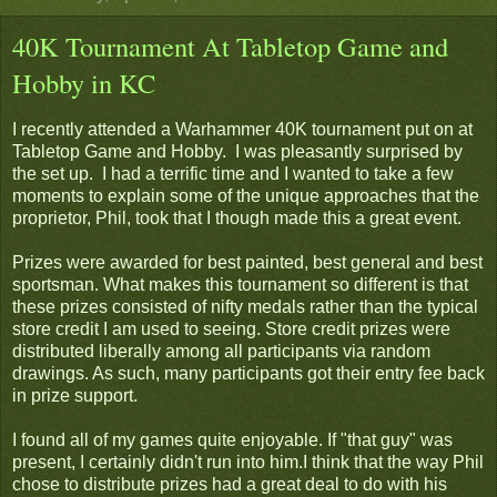
40K Tournament At Tabletop Game and
Hobby in KC
I recently attended a Warhammer 40K tournament put on at
Tabletop Game and Hobby. I was pleasantly surprised by
the set up. I had a terrific time and I wanted to take a few
moments to explain some of the unique approaches that the
proprietor, Phil, took that I though made this a great event.
Prizes were awarded for best painted, best general and best
sportsman. What makes this tournament so different is that
these prizes consisted of nifty medals rather than the typical
store credit I am used to seeing. Store credit prizes were
distributed liberally among all participants via random
drawings. As such, many participants got their entry fee back
in prize support.
I found all of my games quite enjoyable. If "that guy" was
present, I certainly didn't run into him.I think that the way Phil
chose to distribute prizes had a great deal to do with his