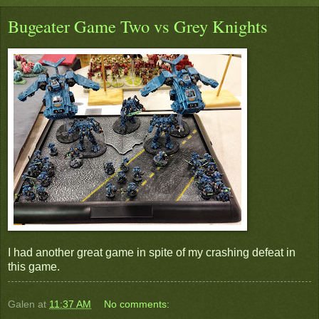
Bugeater Game Two vs Grey Knights
I had another great game in spite of my crashing defeat in
this game.
Galen
at
11:37 AM
No comments: