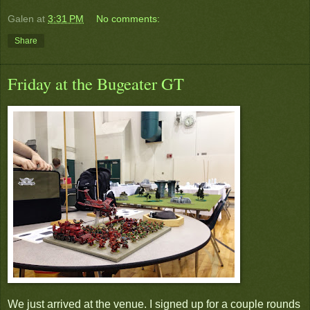
Galen
at
3:31 PM
No comments:
Share
Friday at the Bugeater GT
We just arrived at the venue. I signed up for a couple rounds