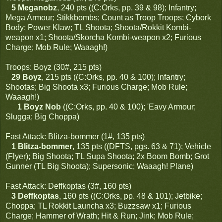
5 Meganobz
, 240 pts ((C:Orks, pp. 39 & 98); Infantry;
Mega Armour; Stikkbombs; Count as Troop Troops; Cybork
Body; Power Klaw; TL Shoota; Shoota/Rokkit Kombi-
weapon x1; Shoota/Skorcha Kombi-weapon x2; Furious
Charge; Mob Rule; Waaagh!)
Troops: Boyz (30#, 215 pts)
29 Boyz
, 215 pts ((C:Orks, pp. 40 & 100); Infantry;
Shootas; Big Shoota x3; Furious Charge; Mob Rule;
Waaagh!)
1 Boyz Nob
((C:Orks, pp. 40 & 100); 'Eavy Armour;
Slugga; Big Choppa)
Fast Attack: Blitza-bommer (1#, 135 pts)
1 Blitza-bommer
, 135 pts ((DFTS, pgs. 63 & 71); Vehicle
(Flyer); Big Shoota; TL Supa Shoota; 2x Boom Bomb; Grot
Gunner (TL Big Shoota); Supersonic; Waaagh! Plane)
Fast Attack: Deffkoptas (3#, 160 pts)
3 Deffkoptas
, 160 pts ((C:Orks, pp. 48 & 101); Jetbike;
Choppa; TL Rokkit Launcha x3; Buzzsaw x1; Furious
Charge; Hammer of Wrath; Hit & Run; Jink; Mob Rule;