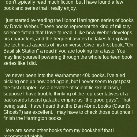
I don't typically read much fiction, but I have found a few
book and series that I really enjoy.
I just started re-reading the Honor Harrington series of books
by David Weber. These books represent the kind of military
science fiction that I love to read. I like how Weber develops
his characters, and the frequent asides he takes to explain
the technical aspects of his universe. Give his first book, "On
Basilisk Station" a read if you are looking for a taste. You
may find yourself powering through the whole fourteen book
series like I did.
I've never been into the Warhammer 40k books. I've tried
picking one up now and again, but I never seem to get past
the first chapter. As a devotee of scientific skepticism, I
suppose I have trouble thinking of the representatives of a
backwards fascist galactic empire as "the good guys". That
being said, I have heard that the Dan Abnet books (Gaunt's
Ghosts?) are excellent. I may have to check those out once I
finish the Harrington books.
Here are some other books from my bookshelf that I
recommend highly: