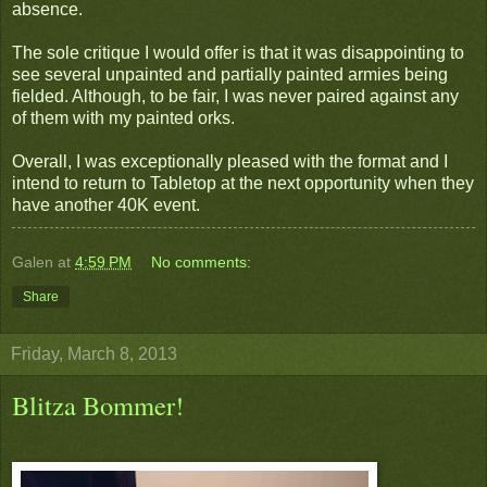
absence.
The sole critique I would offer is that it was disappointing to
see several unpainted and partially painted armies being
fielded. Although, to be fair, I was never paired against any
of them with my painted orks.
Overall, I was exceptionally pleased with the format and I
intend to return to Tabletop at the next opportunity when they
have another 40K event.
Galen
at
4:59 PM
No comments:
Share
Friday, March 8, 2013
Blitza Bommer!