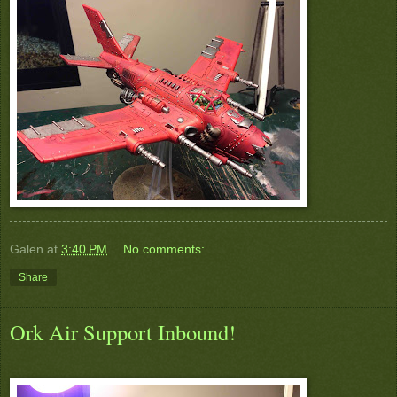
Galen
at
3:40 PM
No comments:
Share
Ork Air Support Inbound!