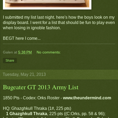
I submitted my list last night. here's how the boys look on my
display board. I went for a list that should be fun to play even
when losing in ignoble fashion.
BEGT here I come...
Galen
at
5:38 PM
No comments:
Share
Tuesday, May 21, 2013
Bugeater GT 2013 Army List
1850 Pts - Codex: Orks Roster -
www.theundermind.com
HQ: Ghazghkull Thraka (1#, 225 pts)
1 Ghazghkull Thraka
, 225 pts ((C:Orks, pp. 58 & 96);