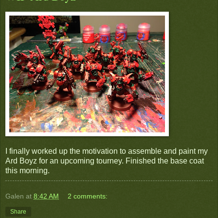
I finally worked up the motivation to assemble and paint my
Ard Boyz for an upcoming tourney. Finished the base coat
this morning.
Galen
at
8:42 AM
2 comments:
Share