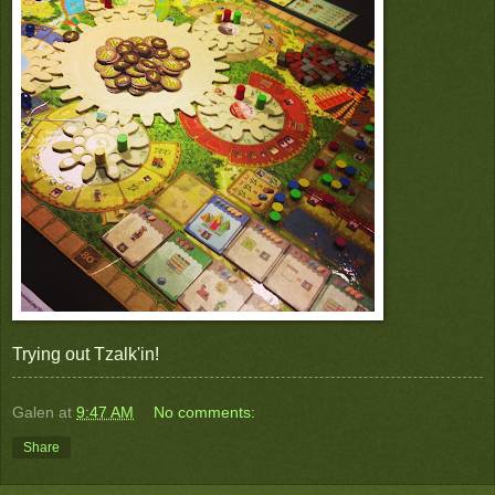
Trying out Tzalk'in!
Galen
at
9:47 AM
No comments:
Share