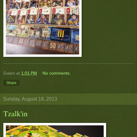
Galen
at
1:01 PM
No comments:
Share
Sunday, August 18, 2013
Tzalk'in