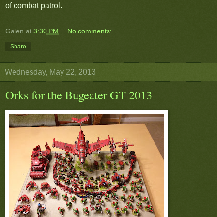
of combat patrol.
Galen
at
3:30 PM
No comments:
Share
Wednesday, May 22, 2013
Orks for the Bugeater GT 2013