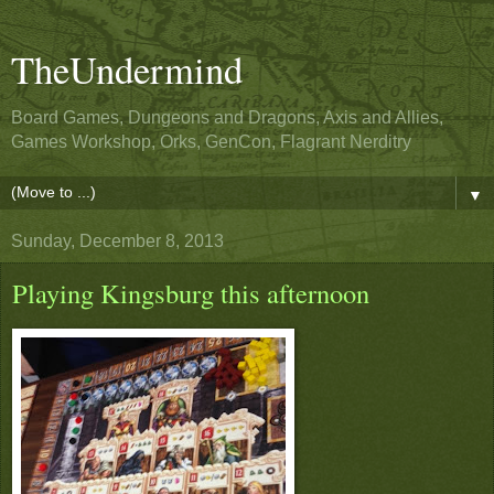
TheUndermind
Board Games, Dungeons and Dragons, Axis and Allies,
Games Workshop, Orks, GenCon, Flagrant Nerditry
▼
Sunday, December 8, 2013
Playing Kingsburg this afternoon