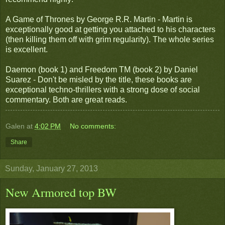
A Game of Thrones by George R.R. Martin - Martin is
exceptionally good at getting you attached to his characters
(then killing them off with grim regularity). The whole series
is excellent.
Daemon (book 1) and Freedom TM (book 2) by Daniel
Suarez - Don't be misled by the title, these books are
exceptional techno-thrillers with a strong dose of social
commentary. Both are great reads.
Galen
at
4:02 PM
No comments:
Share
Sunday, January 27, 2013
New Armored top BW