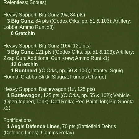
Relentless; Scouts)
Heavy Support: Big Gunz (9#, 84 pts)
3 Big Gunz
, 84 pts ((Codex Orks, pp. 51 & 103); Artillery;
Lobba; Ammo Runt x3)
6 Gretchin
Heavy Support: Big Gunz (16#, 121 pts)
3 Big Gunz
, 121 pts ((Codex Orks, pp. 51 & 103); Artillery;
Zzap Gun; Additional Gun Krew; Ammo Runt x1)
12 Gretchin
1 Runtherd
((C:Orks, pp. 50 & 100); Infantry; Squig
Hound; Grabba Stikk; Slugga; Furious Charge)
Heavy Support: Battlewagon (1#, 125 pts)
1 Battlewagon
, 125 pts ((C:Orks, pp. 55 & 102); Vehicle
(Open-topped, Tank); Deff Rolla; Red Paint Job; Big Shoota
x2)
Fortifications
1 Aegis Defence Lines
, 70 pts (Battlefield Debris
(Defence Lines); Comms Relay)