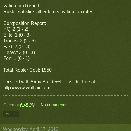
Validation Report:
Roster satisfies all enforced validation rules
Composition Report:
HQ: 2 (1 - 2)
Elite: 1 (0 - 3)
Troops: 2 (2 - 6)
Fast: 2 (0 - 3)
Heavy: 3 (0 - 3)
Fort: 1 (0 - 1)
Total Roster Cost: 1850
Created with Army Builder® - Try it for free at
http://www.wolflair.com
Galen
at
6:45 PM
No comments:
Share
Wednesday, April 17, 2013