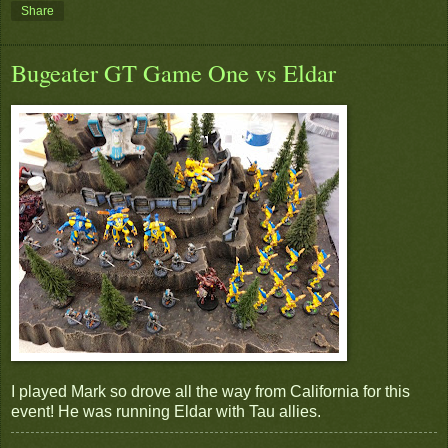
Share
Bugeater GT Game One vs Eldar
I played Mark so drove all the way from California for this
event! He was running Eldar with Tau allies.