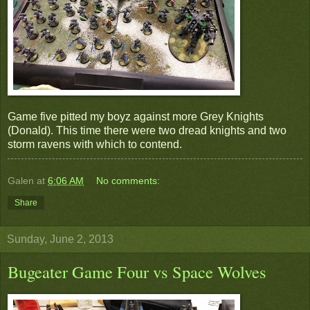
Game five pitted my boyz against more Grey Knights
(Donald). This time there were two dread knights and two
storm ravens with which to contend.
Galen
at
6:06 AM
No comments:
Share
Sunday, June 2, 2013
Bugeater Game Four vs Space Wolves