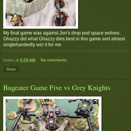
My final game was against Jon's drop pod space wolves.
Ghazzy did what Ghazzy dies best in this game and almost
singlehandedly win it for me.
Galen
at
6:09 AM
No comments:
Share
Bugeater Game Five vs Grey Knights