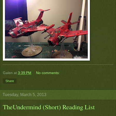
Galen
at
3:39 PM
No comments:
Share
Tuesday, March 5, 2013
TheUndermind (Short) Reading List