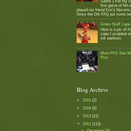
Game 1 For my v
first game of 6th e
played my friend Eric's Necrons
Since the Ork FAQ put some tee
Green Stuff Cape
Here is a pic of t
cape I sculpted 
ork warboss.
More FFG Star W
Pics
Blog Archive
►
2015
(2)
►
2014
(5)
►
2013
(21)
▼
2012
(113)
►
December
(1)