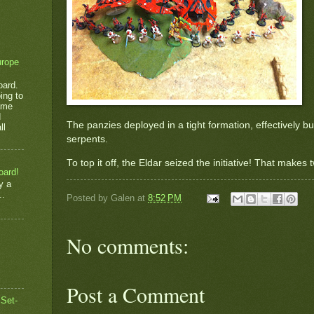
urope
oard.
ing to
game
d
The panzies deployed in a tight formation, effectively 
ll
serpents.
To top it off, the Eldar seized the initiative! That makes
oard!
y a
..
Posted by
Galen
at
8:52 PM
No comments:
Post a Comment
 Set-