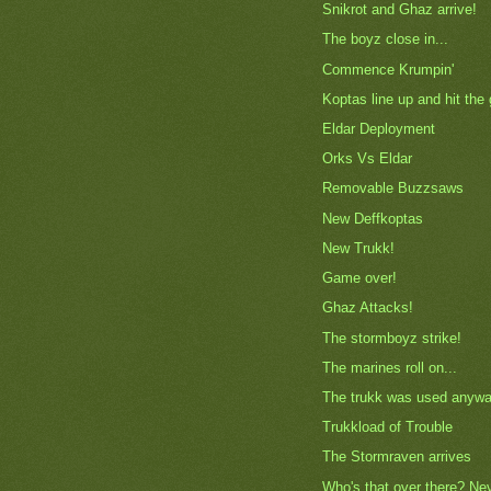
Snikrot and Ghaz arrive!
The boyz close in...
Commence Krumpin'
Koptas line up and hit the
Eldar Deployment
Orks Vs Eldar
Removable Buzzsaws
New Deffkoptas
New Trukk!
Game over!
Ghaz Attacks!
The stormboyz strike!
The marines roll on...
The trukk was used anywa
Trukkload of Trouble
The Stormraven arrives
Who's that over there? Ne