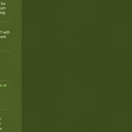
 for
rium
ing
f with
Sent
e at
n
)
n