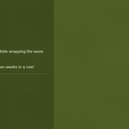
bubble wrapping the wave
 two weeks in a row!