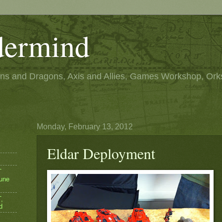
ermind
s and Dragons, Axis and Allies, Games Workshop, Ork
Monday, February 13, 2012
Eldar Deployment
T
une
,
d