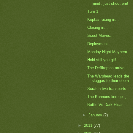
mind , just shoot em!
Turn 1
Koptas racing in...
Closing in...
Scout Moves...
Deployment
Monday Night Mayhem
Hold still you git!
The Deffkoptas arrive!
The Warphead leads the
sluggas to their doom...
Scratch two transports.
The Kannons line up..,
Battle Vs Dark Eldar
►
January
(2)
►
2011
(77)