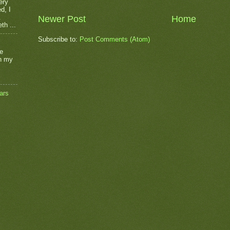
ery
d, I
.
Newer Post
Home
th ...
Subscribe to:
Post Comments (Atom)
he
on my
ars