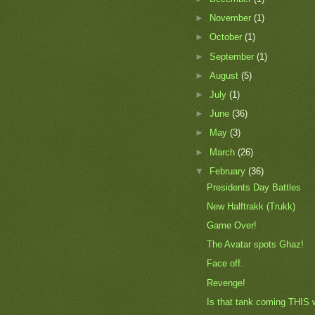
►
November
(1)
►
October
(1)
►
September
(1)
►
August
(5)
►
July
(1)
►
June
(36)
►
May
(3)
►
March
(26)
▼
February
(36)
Presidents Day Battles
New Halftrakk (Trukk)
Game Over!
The Avatar spots Ghaz!
Face off.
Revenge!
Is that tank coming THIS