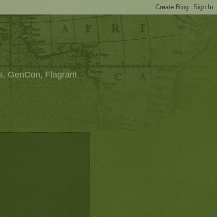
s, GenCon, Flagrant