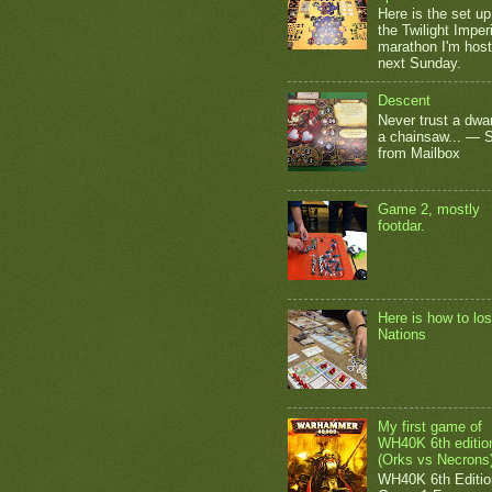
Here is the set up
the Twilight Impe
marathon I'm host
next Sunday.
Descent
Never trust a dwar
a chainsaw... — 
from Mailbox
Game 2, mostly
footdar.
Here is how to los
Nations
My first game of
WH40K 6th editio
(Orks vs Necrons
WH40K 6th Editio