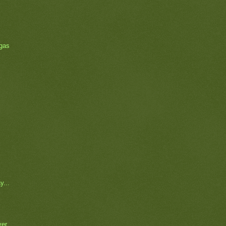
 gas
y...
ver