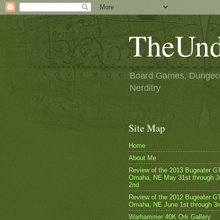
TheUnd
Board Games, Dungeon
Nerditry
Site Map
Home
About Me
Review of the 2013 Bugeater G
Omaha, NE May 31st through J
2nd
Review of the 2012 Bugeater GT
Omaha, NE June 1st through 3r
Warhammer 40K Ork Gallery