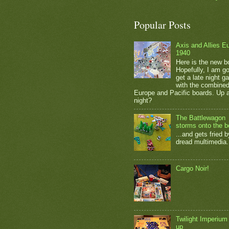
Popular Posts
Axis and Allies E
1940
Here is the new b
Hopefully, I am go
get a late night 
with the combine
Europe and Pacific boards. Up a
night?
The Battlewagon
storms onto the b
...and gets fried b
dread multimedia.
Cargo Noir!
Twilight Imperium
up