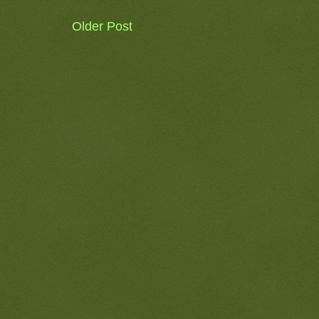
Older Post