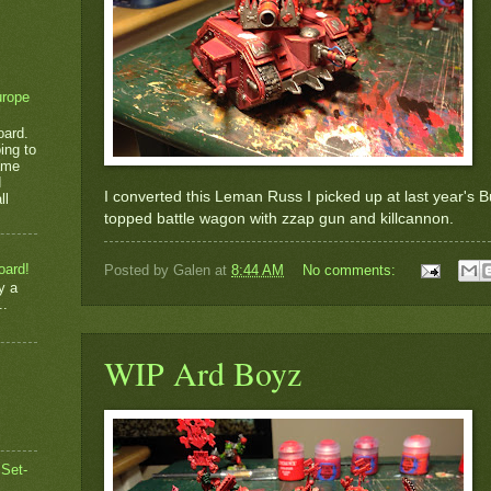
urope
oard.
ing to
game
d
I converted this Leman Russ I picked up at last year's 
ll
topped battle wagon with zzap gun and killcannon.
oard!
Posted by
Galen
at
8:44 AM
No comments:
y a
..
WIP Ard Boyz
 Set-