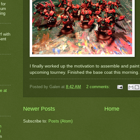
 for
rium
ing
f with
Sent
I finally worked up the motivation to assemble and pain
upcoming tourney. Finished the base coat this morning.
Posted by
Galen
at
8:42 AM
2 comments:
e at
Newer Posts
Home
Subscribe to:
Posts (Atom)
n
)
n