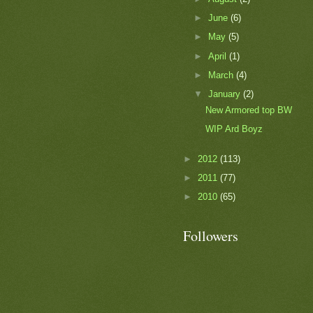
►
June
(6)
►
May
(5)
►
April
(1)
►
March
(4)
▼
January
(2)
New Armored top BW
WIP Ard Boyz
►
2012
(113)
►
2011
(77)
►
2010
(65)
Followers