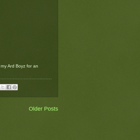
t my Ard Boyz for an
Older Posts