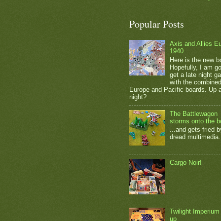
Popular Posts
Axis and Allies E
1940
Here is the new b
Hopefully, I am go
get a late night 
with the combine
Europe and Pacific boards. Up a
night?
The Battlewagon
storms onto the b
...and gets fried b
dread multimedia.
Cargo Noir!
Twilight Imperium
up