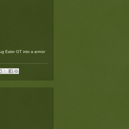
Bug Eater GT into a armor