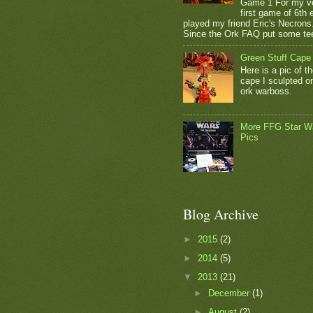
Game 1 For my v
first game of 6th e
played my friend Eric's Necrons
Since the Ork FAQ put some tee
Green Stuff Cape
Here is a pic of t
cape I sculpted 
ork warboss.
More FFG Star W
Pics
Blog Archive
►
2015
(2)
►
2014
(5)
▼
2013
(21)
►
December
(1)
►
August
(2)