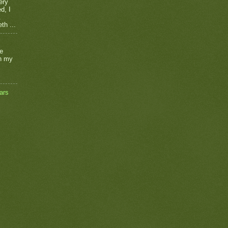
ery
d, I
.
th ...
he
on my
ars