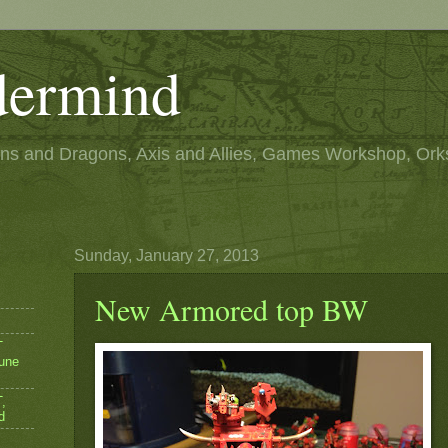
ermind
s and Dragons, Axis and Allies, Games Workshop, Ork
Sunday, January 27, 2013
New Armored top BW
T
une
,
d