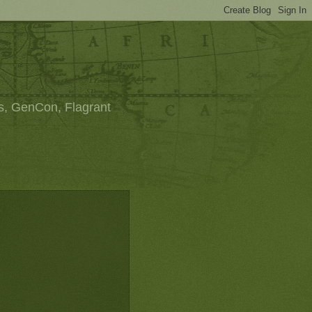
s, GenCon, Flagrant