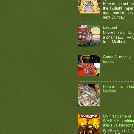
Here is the set up
the Twilight Impe
marathon I'm host
next Sunday.
Descent
Never trust a dwar
a chainsaw... — 
from Mailbox
Game 2, mostly
footdar.
Here is how to los
Nations
My first game of
WH40K 6th editio
(Orks vs Necrons
WH40K 6th Editio