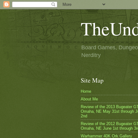
TheUnd
Board Games, Dungeon
Nerditry
Site Map
Home
About Me
Review of the 2013 Bugeater G
Omaha, NE May 31st through J
2nd
Review of the 2012 Bugeater GT
Omaha, NE June 1st through 3r
Warhammer 40K Ork Gallery