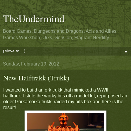
TheUndermind
Board Games, Dungeons and Dragons, Axis and Allies,
Games Workshop, Orks, GenCon, Flagrant Nerditry
▼
Sunday, February 19, 2012
New Halftrakk (Trukk)
I wanted to build an ork trukk that mimicked a WWII
halftrack. I stole the worky bits off a model kit, repurposed an
older Gorkamorka trukk, raided my bits box and here is the
result!