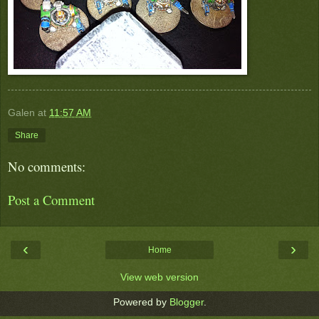
Galen
at
11:57 AM
Share
No comments:
Post a Comment
‹
›
Home
View web version
Powered by
Blogger
.