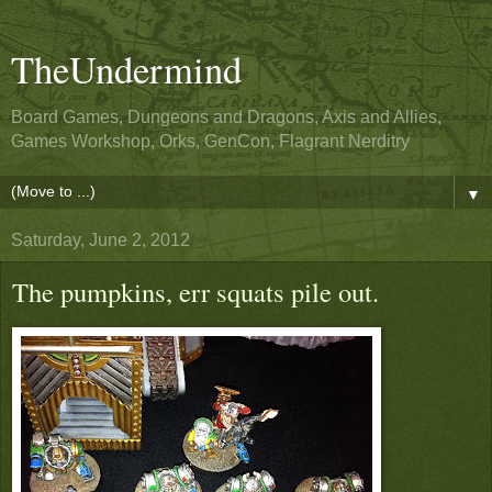
TheUndermind
Board Games, Dungeons and Dragons, Axis and Allies,
Games Workshop, Orks, GenCon, Flagrant Nerditry
▼
Saturday, June 2, 2012
The pumpkins, err squats pile out.