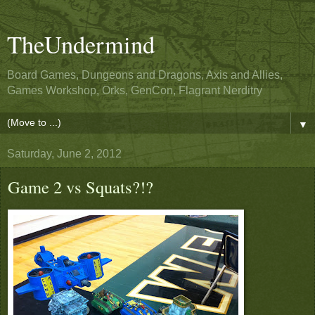
TheUndermind
Board Games, Dungeons and Dragons, Axis and Allies,
Games Workshop, Orks, GenCon, Flagrant Nerditry
▼
Saturday, June 2, 2012
Game 2 vs Squats?!?