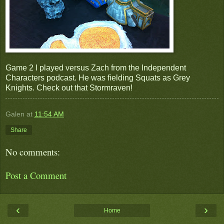
Game 2 I played versus Zach from the Independent
Characters podcast. He was fielding Squats as Grey
Knights. Check out that Stormraven!
Galen
at
11:54 AM
Share
No comments:
Post a Comment
‹
›
Home