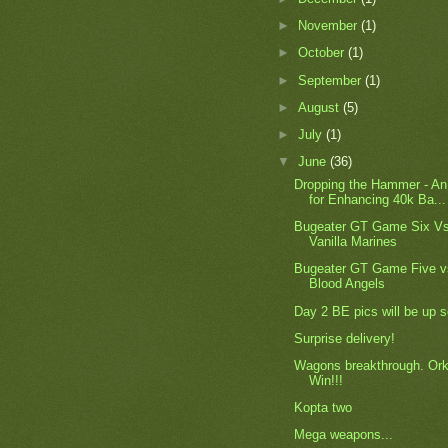
►
November
(1)
►
October
(1)
►
September
(1)
►
August
(5)
►
July
(1)
▼
June
(36)
Dropping the Hammer - An
for Enhancing 40k Ba...
Bugeater GT Game Six Vs
Vanilla Marines
Bugeater GT Game Five v
Blood Angels
Day 2 BE pics will be up 
Surprise delivery!
Wagons breakthrough. Or
Win!!!
Kopta two
Mega weapons...