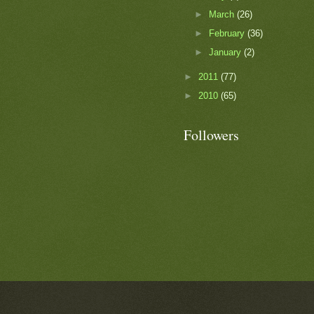
►
March
(26)
►
February
(36)
►
January
(2)
►
2011
(77)
►
2010
(65)
Followers