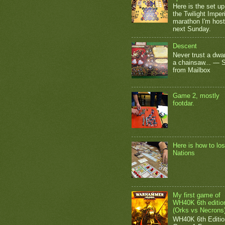
Here is the set up
the Twilight Impe
marathon I'm host
next Sunday.
Descent
Never trust a dwar
a chainsaw... — 
from Mailbox
Game 2, mostly
footdar.
Here is how to los
Nations
My first game of
WH40K 6th editio
(Orks vs Necrons
WH40K 6th Editio