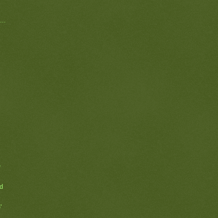
...
e
rd
'