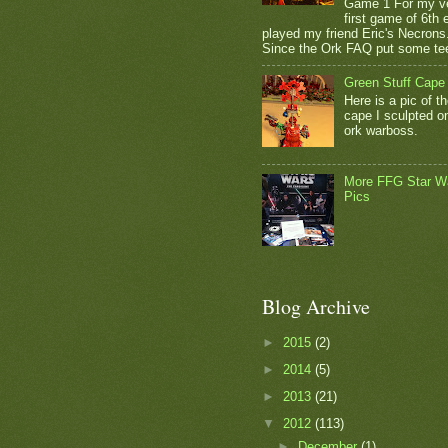
Game 1 For my v
first game of 6th e
played my friend Eric's Necrons
Since the Ork FAQ put some tee
Green Stuff Cape
Here is a pic of t
cape I sculpted 
ork warboss.
More FFG Star W
Pics
Blog Archive
►
2015
(2)
►
2014
(5)
►
2013
(21)
▼
2012
(113)
►
December
(1)