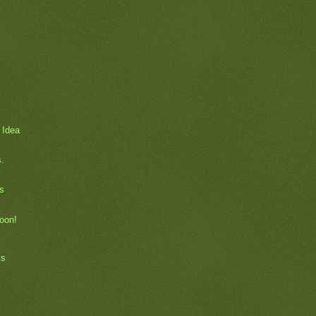
 Idea
.
s
soon!
ks