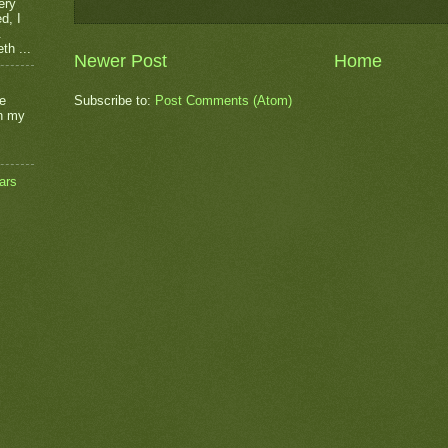
ery
d, I
.
th ...
Newer Post
Home
he
Subscribe to:
Post Comments (Atom)
on my
ars