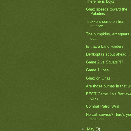
There he is boyz!
Ghaz speeds toward the
Paladins...
Trukkers come on from
reserve...
The pumpkins, err squats 
out.
Is that a Land Raider?
Deffkoptas scout ahead...
Game 2 vs Squats?!?
Game 1 Loss
Ghaz on Ghaz!
Are those burnas in that 
BEGT Game 1 vs Battlew
Orks
Combat Patrol Win!
No cell service? Here's yo
solution.
►
May
(3)