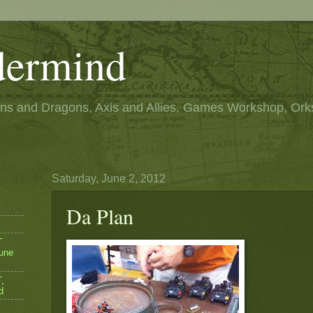
ermind
s and Dragons, Axis and Allies, Games Workshop, Ork
Saturday, June 2, 2012
Da Plan
T
une
,
d