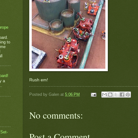
urope
oard.
ing to
game
d
ll
oard!
Rush em!
y a
..
Posted by
Galen
at
5:06 PM
No comments:
 Set-
Post a Comment