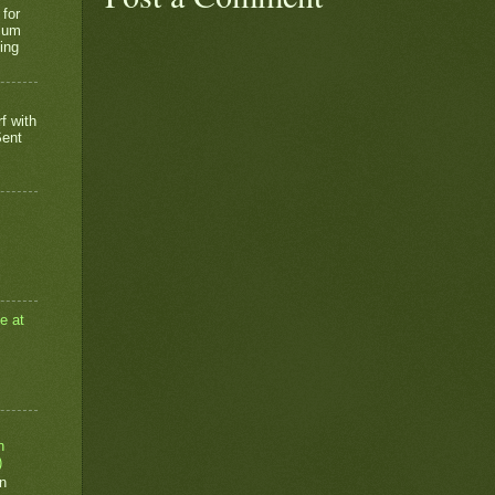
 for
rium
ing
f with
Sent
e at
n
)
n