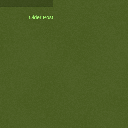
Older Post