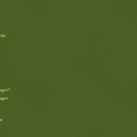
pile
wagon?
agon
ur