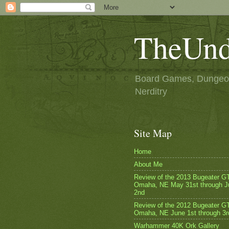
TheUnd
Board Games, Dungeon
Nerditry
Site Map
Home
About Me
Review of the 2013 Bugeater G
Omaha, NE May 31st through J
2nd
Review of the 2012 Bugeater GT
Omaha, NE June 1st through 3r
Warhammer 40K Ork Gallery