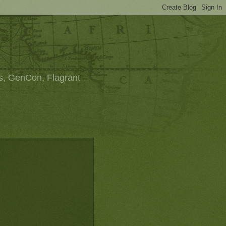
s, GenCon, Flagrant