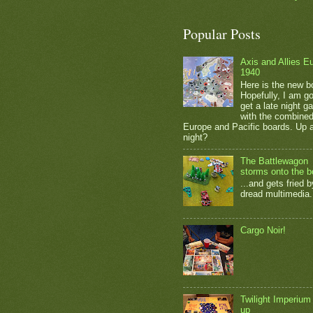
Popular Posts
Axis and Allies E
1940
Here is the new b
Hopefully, I am go
get a late night 
with the combine
Europe and Pacific boards. Up a
night?
The Battlewagon
storms onto the b
...and gets fried b
dread multimedia.
Cargo Noir!
Twilight Imperium
up