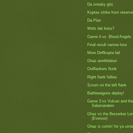
Da sneaky gits
Koptas strike from reserve
Da Plan
Wots dat boss?
Game 4 vs. Blood Angels
Final result narrow loss
More Deffkopta fail
Ghaz annihilation
Outflankers flunk
Right flank follies
Scrum on the left flank
Battlewagons deploy!
Game 3 vs Vulcan and th
Salamanders
Ghaz vs the Berzerker Lo
(Eversor)
Ghaz is comin' for ya umie