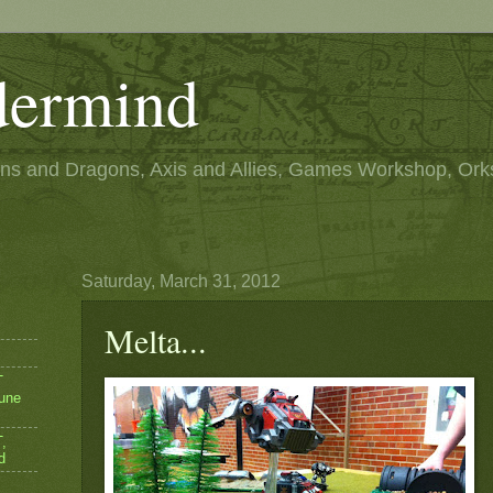
ermind
s and Dragons, Axis and Allies, Games Workshop, Ork
Saturday, March 31, 2012
Melta...
T
une
,
d