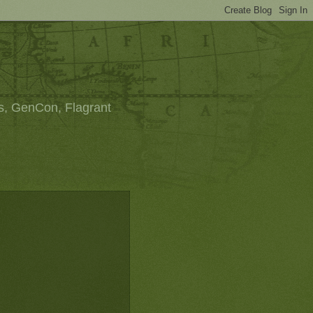
s, GenCon, Flagrant