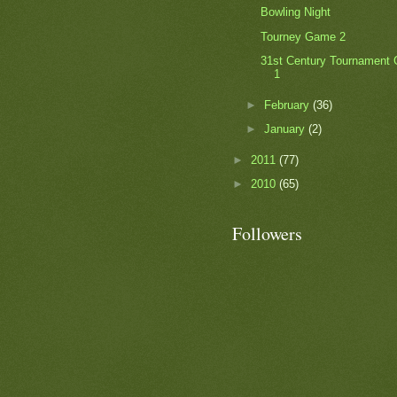
Bowling Night
Tourney Game 2
31st Century Tournament
1
►
February
(36)
►
January
(2)
►
2011
(77)
►
2010
(65)
Followers