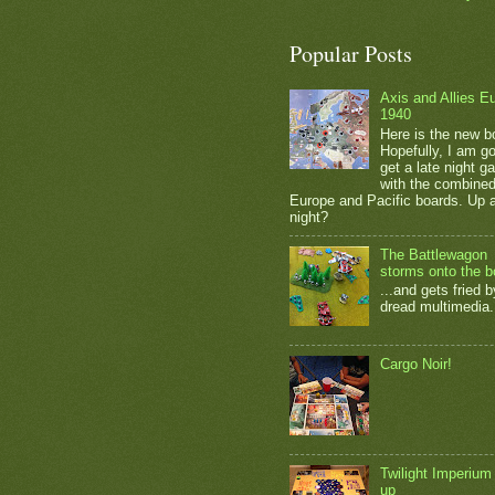
Popular Posts
Axis and Allies E
1940
Here is the new b
Hopefully, I am go
get a late night 
with the combine
Europe and Pacific boards. Up a
night?
The Battlewagon
storms onto the b
...and gets fried b
dread multimedia.
Cargo Noir!
Twilight Imperium
up