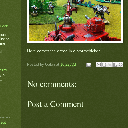
urope
oard.
ing to
game
d
Here comes the dread in a stormchicken.
ll
Posted by
Galen
at
10:22 AM
oard!
y a
..
No comments:
Post a Comment
 Set-