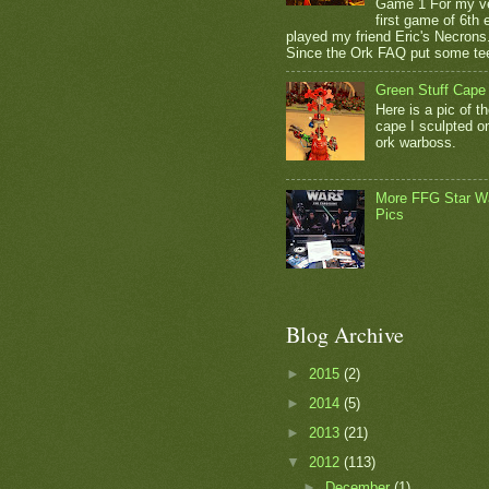
Game 1 For my v
first game of 6th e
played my friend Eric's Necrons
Since the Ork FAQ put some tee
Green Stuff Cape
Here is a pic of t
cape I sculpted 
ork warboss.
More FFG Star W
Pics
Blog Archive
►
2015
(2)
►
2014
(5)
►
2013
(21)
▼
2012
(113)
►
December
(1)