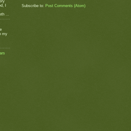
ery
d, I
Subscribe to:
Post Comments (Atom)
.
th ...
he
on my
ars