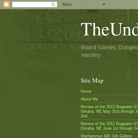
TheUnd
Board Games, Dungeon
Nerditry
Site Map
Home
About Me
Review of the 2013 Bugeater G
Omaha, NE May 31st through J
2nd
Review of the 2012 Bugeater GT
Omaha, NE June 1st through 3r
Warhammer 40K Ork Gallery