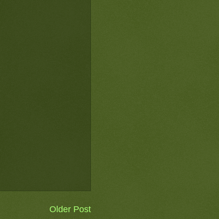
Older Post