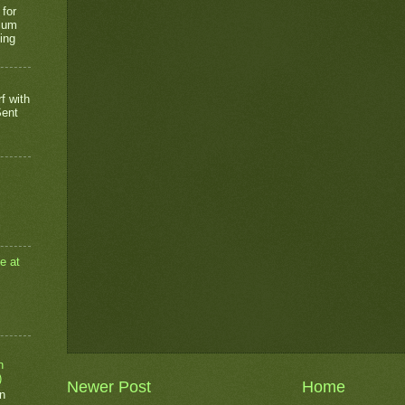
 for
rium
ing
f with
Sent
e at
n
)
Newer Post
Home
n