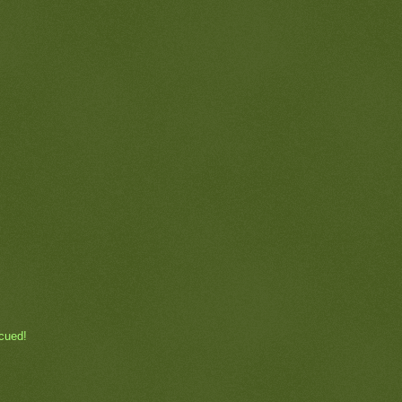
ecued!