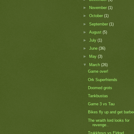
►
November
(1)
►
October
(1)
►
September
(1)
►
August
(5)
►
July
(1)
►
June
(36)
►
May
(3)
▼
March
(26)
Game over!
Ork Superfriends
Doomed grots
Tankbustas
Game 3 vs Tau
Bikes fly up and get barb
The wraith lord looks for
revenge..
Trukkboys vs Eldrad