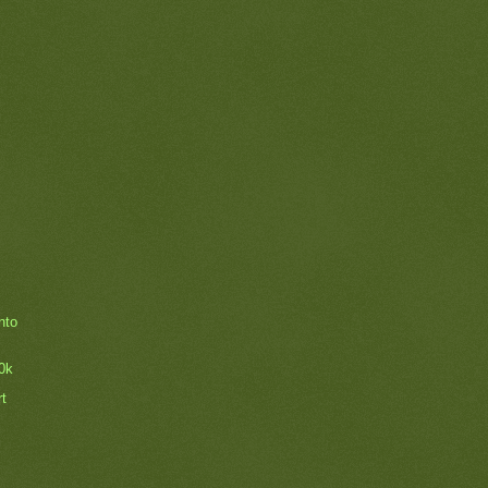
nto
0k
rt