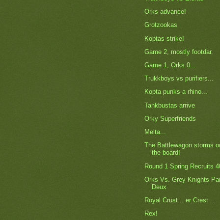
Orks advance!
Grotzookas
Koptas strike!
Game 2, mostly footdar.
Game 1, Orks 0...
Trukkboys vs purifiers...
Kopta punks a rhino...
Tankbustas arrive
Orky Superfriends
Melta...
The Battlewagon storms o
the board!
Round 1 Spring Recruits 4
Orks Vs. Grey Knights Pa
Deux
Royal Crust... er Crest...
Rex!