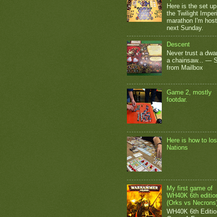
Here is the set up
the Twilight Impe
marathon I'm host
next Sunday.
Descent
Never trust a dwar
a chainsaw... — 
from Mailbox
Game 2, mostly
footdar.
Here is how to los
Nations
My first game of
WH40K 6th editio
(Orks vs Necrons
WH40K 6th Editio