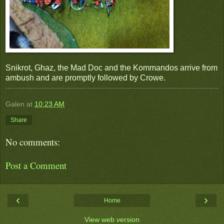
Snikrot, Ghaz, the Mad Doc and the Kommandos arrive from
ambush and are promptly followed by Crowe.
Galen
at
10:23 AM
Share
No comments:
Post a Comment
‹
›
Home
View web version