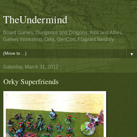
TheUndermind
Board Games, Dungeons and Dragons, Axis and Allies,
Games Workshop, Orks, GenCon, Flagrant Nerditry
▼
Saturday, March 31, 2012
Orky Superfriends