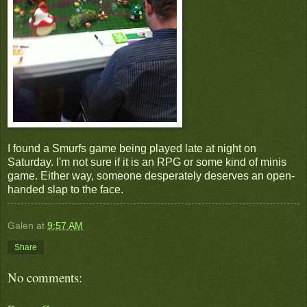
I found a Smurfs game being played late at night on
Saturday. I'm not sure if it is an RPG or some kind of minis
game. Either way, someone desperately deserves an open-
handed slap to the face.
Galen
at
9:57 AM
Share
No comments: