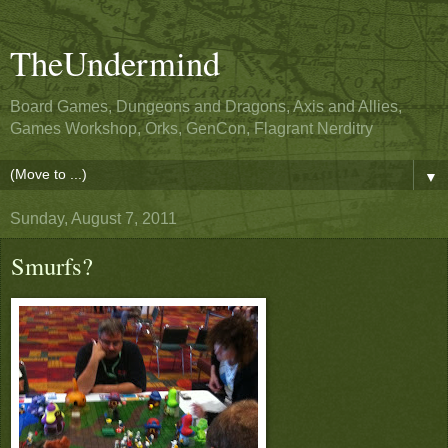
TheUndermind
Board Games, Dungeons and Dragons, Axis and Allies,
Games Workshop, Orks, GenCon, Flagrant Nerditry
▼
Sunday, August 7, 2011
Smurfs?