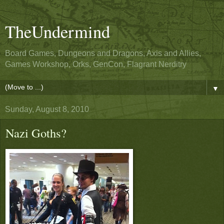
TheUndermind
Board Games, Dungeons and Dragons, Axis and Allies,
Games Workshop, Orks, GenCon, Flagrant Nerditry
▼
Sunday, August 8, 2010
Nazi Goths?