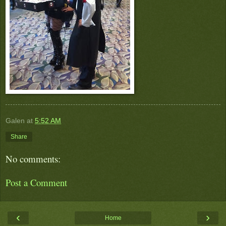
Galen
at
5:52 AM
Share
No comments:
Post a Comment
‹
›
Home